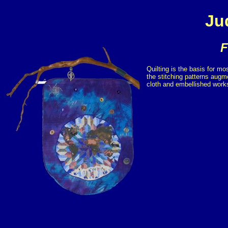
Ju
F
Quilting is the basis for mo
the stitching patterns augm
cloth and embellished works