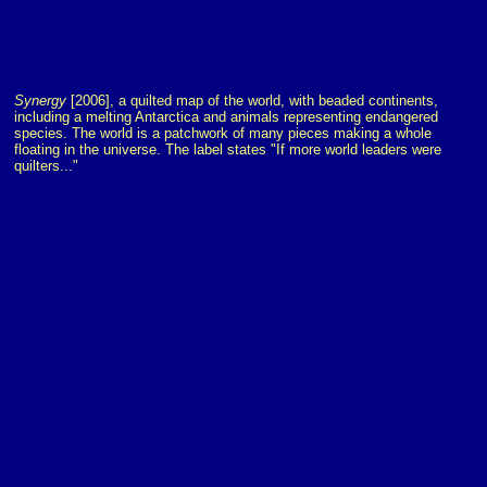
Synergy
[2006], a quilted map of the world, with beaded continents,
including a melting Antarctica and animals representing endangered
species. The world is a patchwork of many pieces making a whole
floating in the universe. The label states "If more world leaders were
quilters..."